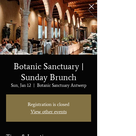
Botanic Sanctuary |
Sunday Brunch
Sun, Jan 12
  |  
Botanic Sanctuary Antwerp
Registration is closed
View other events