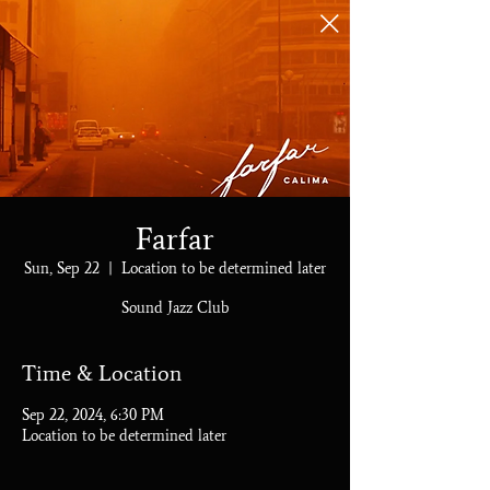
Farfar
Sun, Sep 22
  |  
Location to be determined later
Sound Jazz Club
Time & Location
Sep 22, 2024, 6:30 PM
Location to be determined later