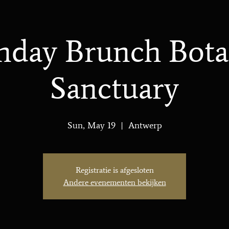
nday Brunch Bota
Sanctuary
Sun, May 19
  |  
Antwerp
Registratie is afgesloten
Andere evenementen bekijken