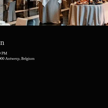
on
00 PM
2000 Antwerp, Belgium