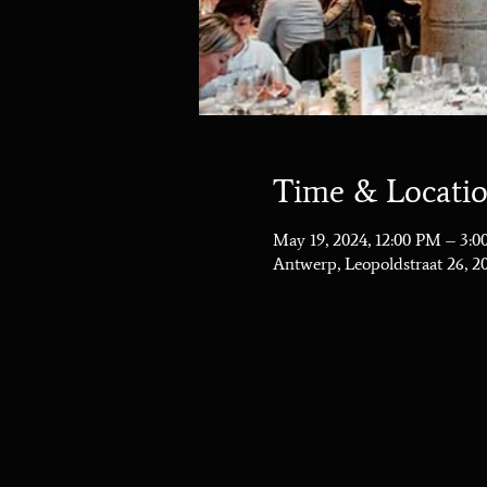
Time & Locati
May 19, 2024, 12:00 PM – 3:
Antwerp, Leopoldstraat 26, 