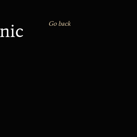
nic
Go back